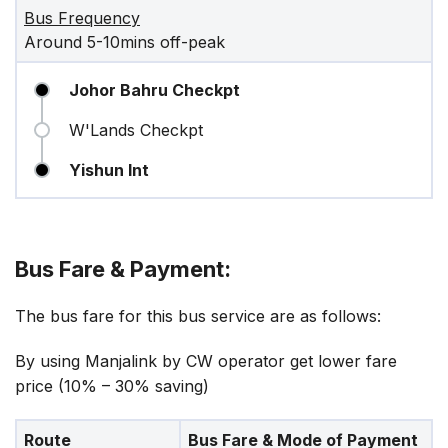
Bus Frequency
Around 5-10mins off-peak
Johor Bahru Checkpt
W'Lands Checkpt
Yishun Int
Bus Fare & Payment:
The bus fare for this bus service are as follows:
By using Manjalink by CW operator get lower fare
price (10% – 30% saving)
Route
Bus Fare & Mode of Payment