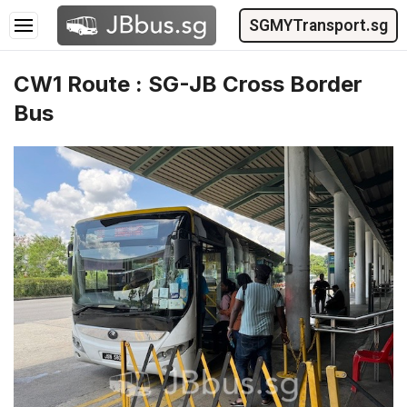
SGMYTransport.sg
CW1 Route : SG-JB Cross Border
Bus