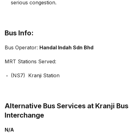
serious congestion.
Bus Info:
Bus Operator:
Handal Indah Sdn Bhd
MRT Stations Served:
(NS7) Kranji Station
Alternative Bus Services at Kranji Bus
Interchange
N/A