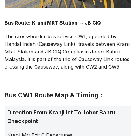
Bus Route: Kranji MRT Station
⇔
JB CIQ
The cross-border bus service CW1, operated by
Handal Indah (Causeway Link), travels between Kranji
MRT Station and JB CIQ Complex in Johor Bahru,
Malaysia. It is part of the trio of Causeway Link routes
crossing the Causeway, along with CW2 and CW5.
Bus CW1 Route Map & Timing :
Direction From Kranji Int To Johor Bahru
Checkpoint
Kranji Mrt Exit C Departures