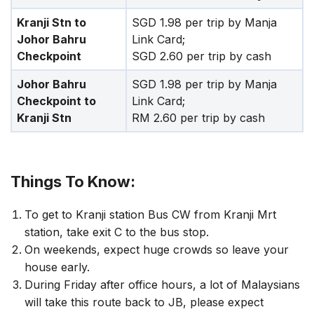
Kranji Stn to
SGD 1.98 per trip by Manja
Johor Bahru
Link Card;
Checkpoint
SGD 2.60 per trip by cash
Johor Bahru
SGD 1.98 per trip by Manja
Checkpoint to
Link Card;
Kranji Stn
RM 2.60 per trip by cash
Things To Know:
To get to Kranji station Bus CW from Kranji Mrt
station, take exit C to the bus stop.
On weekends, expect huge crowds so leave your
house early.
During Friday after office hours, a lot of Malaysians
will take this route back to JB, please expect