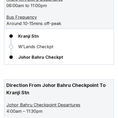
06:00am to 11:00pm
Bus Frequency
Around 10-15mins off-peak
Kranji Stn
W’Lands Checkpt
Johor Bahru Checkpt
Direction From Johor Bahru Checkpoint To
Kranji Stn
Johor Bahru Checkpoint Departures
4:00am – 11:30pm