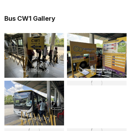
Bus CW1 Gallery