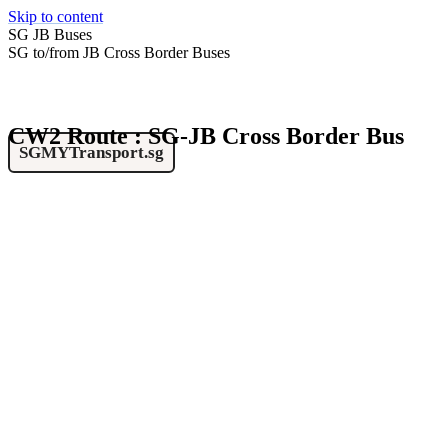
Skip to content
SG JB Buses
SG to/from JB Cross Border Buses
CW2 Route : SG-JB Cross Border Bus
SGMYTransport.sg