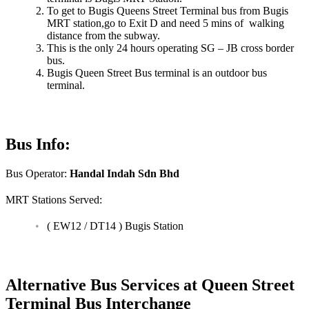
To get to Bugis Queens Street Terminal bus from Bugis
MRT station,go to Exit D and need 5 mins of walking
distance from the subway.
This is the only 24 hours operating SG – JB cross border
bus.
Bugis Queen Street Bus terminal is an outdoor bus
terminal.
Bus Info:
Bus Operator:
Handal Indah Sdn Bhd
MRT Stations Served:
( EW12 / DT14 ) Bugis Station
Alternative Bus Services at Queen Street
Terminal Bus Interchange