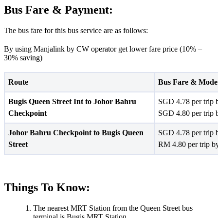
Bus Fare & Payment:
The bus fare for this bus service are as follows:
By using Manjalink by CW operator get lower fare price (10% –
30% saving)
Route
Bus Fare & Mode
Bugis Queen Street Int to Johor Bahru
SGD 4.78 per trip 
Checkpoint
SGD 4.80 per trip 
Johor Bahru Checkpoint to Bugis Queen
SGD 4.78 per trip 
Street
RM 4.80 per trip b
Things To Know:
The nearest MRT Station from the Queen Street bus
terminal is Bugis MRT Station.