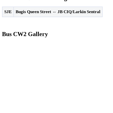
SJE
Bugis Queen Street
⇔
JB CIQ/Larkin Sentral
Bus CW2 Gallery