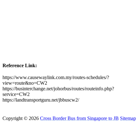
Reference Link:
https://www.causewaylink.com.my/routes-schedules/?
view=route&no=CW2
https://businterchange.net/johorbus/routes/routeinfo.php?
service=CW2
https://landtransportguru.net/jbbuscw2/
Copyright © 2026
Cross Border Bus from Singapore to JB
Sitemap