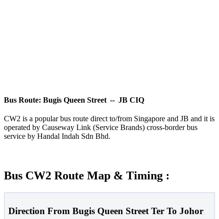
Bus Route: Bugis Queen Street
⇔
JB CIQ
CW2 is a popular bus route direct to/from Singapore and JB and it is
operated by Causeway Link (Service Brands) cross-border bus
service by Handal Indah Sdn Bhd.
Bus CW2 Route Map & Timing :
Direction From Bugis Queen Street Ter To Johor