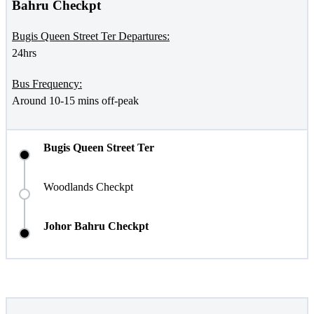
Bahru Checkpt
Bugis Queen Street Ter Departures:
24hrs
Bus Frequency:
Around 10-15 mins off-peak
Bugis Queen Street Ter
Woodlands Checkpt
Johor Bahru Checkpt