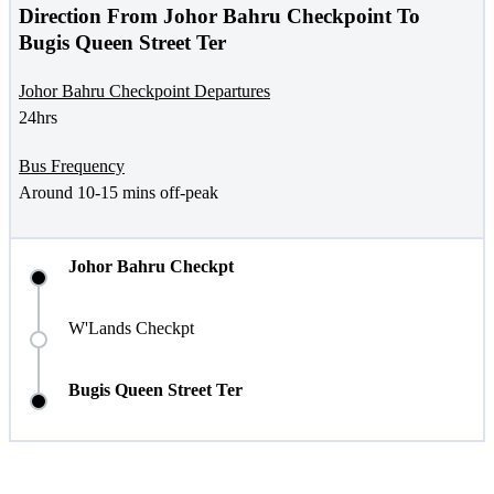
Direction From Johor Bahru Checkpoint To
Bugis Queen Street Ter
Johor Bahru Checkpoint Departures
24hrs
Bus Frequency
Around 10-15 mins off-peak
Johor Bahru Checkpt
W'Lands Checkpt
Bugis Queen Street Ter