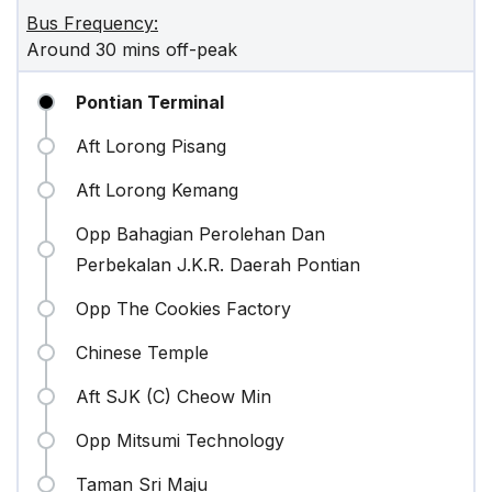
Bus Frequency:
Around 30 mins off-peak
Pontian Terminal
Aft Lorong Pisang
Aft Lorong Kemang
Opp Bahagian Perolehan Dan
Perbekalan J.K.R. Daerah Pontian
Opp The Cookies Factory
Chinese Temple
Aft SJK (C) Cheow Min
Opp Mitsumi Technology
Taman Sri Maju