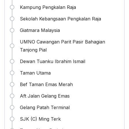
Kampung Pengkalan Raja
Sekolah Kebangsaan Pengkalan Raja
Giatmara Malaysia
UMNO Cawangan Parit Pasir Bahagian
Tanjong Pial
Dewan Tuanku Ibrahim Ismail
Taman Utama
Bef Taman Emas Merah
Aft Jalan Gelang Emas
Gelang Patah Terminal
SJK (C) Ming Terk