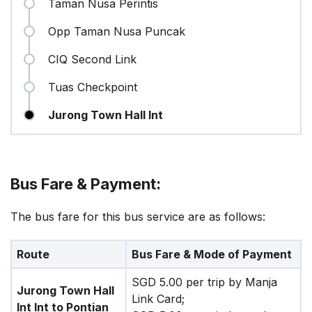
Taman Nusa Perintis
Opp Taman Nusa Puncak
CIQ Second Link
Tuas Checkpoint
Jurong Town Hall Int
Bus Fare & Payment:
The bus fare for this bus service are as follows:
Route
Bus Fare & Mode of Payment
SGD 5.00 per trip by Manja
Jurong Town Hall
Link Card;
Int Int to Pontian