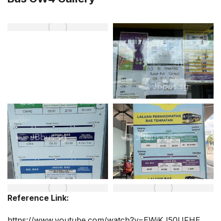
Reference Link:
https://www.youtube.com/watch?v=EWjKJ50UFHE