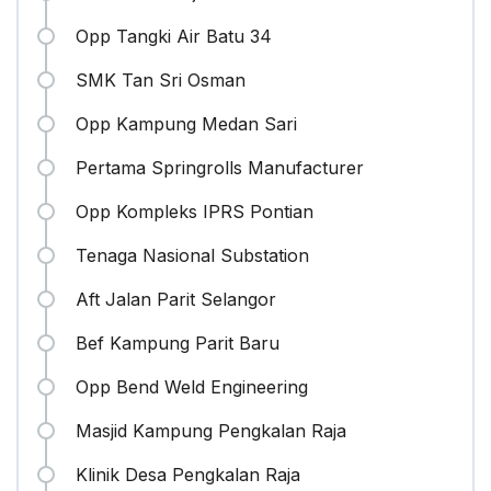
Opp Tangki Air Batu 34
SMK Tan Sri Osman
Opp Kampung Medan Sari
Pertama Springrolls Manufacturer
Opp Kompleks IPRS Pontian
Tenaga Nasional Substation
Aft Jalan Parit Selangor
Bef Kampung Parit Baru
Opp Bend Weld Engineering
Masjid Kampung Pengkalan Raja
Klinik Desa Pengkalan Raja