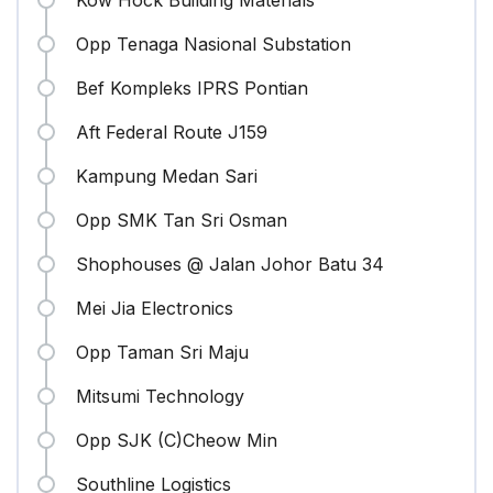
Kow Hock Building Materials
Opp Tenaga Nasional Substation
Bef Kompleks IPRS Pontian
Aft Federal Route J159
Kampung Medan Sari
Opp SMK Tan Sri Osman
Shophouses @ Jalan Johor Batu 34
Mei Jia Electronics
Opp Taman Sri Maju
Mitsumi Technology
Opp SJK (C)Cheow Min
Southline Logistics