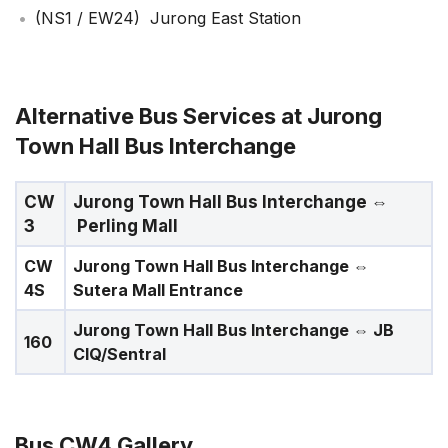
(NS1 / EW24) Jurong East Station
Alternative Bus Services at Jurong
Town Hall Bus Interchange
CW
Jurong Town Hall Bus Interchange
⇔
3
Perling Mall
CW
Jurong Town Hall Bus Interchange
⇔
4S
Sutera Mall Entrance
Jurong Town Hall Bus Interchange
⇔ JB
160
CIQ/Sentral
Bus CW4 Gallery