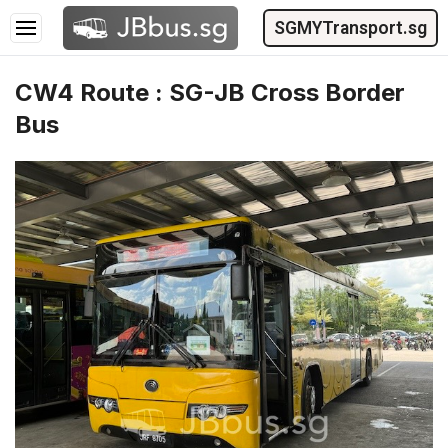
SGMYTransport.sg
CW4 Route : SG-JB Cross Border
Bus