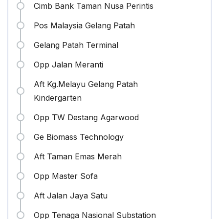
Cimb Bank Taman Nusa Perintis
Pos Malaysia Gelang Patah
Gelang Patah Terminal
Opp Jalan Meranti
Aft Kg.Melayu Gelang Patah
Kindergarten
Opp TW Destang Agarwood
Ge Biomass Technology
Aft Taman Emas Merah
Opp Master Sofa
Aft Jalan Jaya Satu
Opp Tenaga Nasional Substation