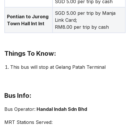
SGD 5.00 per trip by cash
SGD 5.00 per trip by Manja
Pontian to Jurong
Link Card;
Town Hall Int Int
RM8.00 per trip by cash
Things To Know:
This bus will stop at Gelang Patah Terminal
Bus Info:
Bus Operator:
Handal Indah Sdn Bhd
MRT Stations Served: