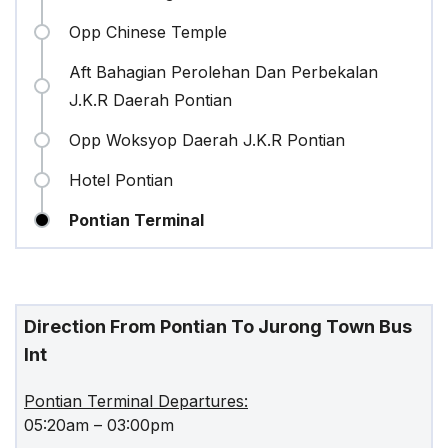
Opp Chinese Temple
Aft Bahagian Perolehan Dan Perbekalan
J.K.R Daerah Pontian
Opp Woksyop Daerah J.K.R Pontian
Hotel Pontian
Pontian Terminal
Direction From Pontian To Jurong Town Bus
Int
Pontian Terminal Departures:
05:20am – 03:00pm