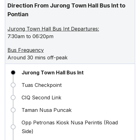
Direction From Jurong Town Hall Bus Int to
Pontian
Jurong Town Hall Bus Int Departures:
7:30am to 06:20pm
Bus Frequency
Around 30 mins off-peak
Jurong Town Hall Bus Int
Tuas Checkpoint
CIQ Second Link
Taman Nusa Puncak
Opp Petronas Kiosk Nusa Perintis (Road
Side)