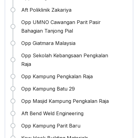
Aft Poliklinik Zakariya
Opp UMNO Cawangan Parit Pasir
Bahagian Tanjong Pial
Opp Giatmara Malaysia
Opp Sekolah Kebangsaan Pengkalan
Raja
Opp Kampung Pengkalan Raja
Opp Kampung Batu 29
Opp Masjid Kampung Pengkalan Raja
Aft Bend Weld Engineering
Opp Kampung Parit Baru