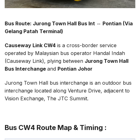
Bus Route: Jurong Town Hall Bus Int ⇔ Pontian (Via
Gelang Patah Terminal)
Causeway Link CW4
is a cross-border service
operated by Malaysian bus operator Handal Indah
(Causeway Link), plying between
Jurong Town Hall
Bus Interchange
and
Pontian Johor
Jurong Town Hall bus interchange is an outdoor bus
interchange located along Venture Drive, adjacent to
Vision Exchange, The JTC Summit.
Bus CW4 Route Map & Timing :