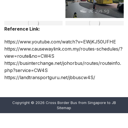
Reference Link:
https://www.youtube.com/watch?v=EWjKJ50UFHE
https://www.causewaylink.com.my/routes-schedules/?
view=route&no=CW4S
https://businterchange.net/johorbus/routes/routeinfo.
php?service=CW4S
https://landtransportguru.net/jbbuscw4S/
Copyright © 2026
Cross Border Bus from Singapore to JB
Sitemap