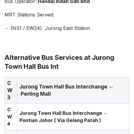
Bus Operator:
Handal Indah Sdn Bhd
MRT Stations Served:
(NS1 / EW24) Jurong East Station
Alternative Bus Services at Jurong
Town Hall Bus Int
C
Jurong Town Hall Bus Interchange
⇔
W
Perling Mall
3
C
Jurong Town Hall Bus Interchange
⇔
W
Pontian Johor ( Via Gelang Patah )
4