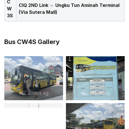
C
CIQ 2ND Link ⇔ Ungku Tun Aminah Terminal
W
(Via Sutera Mall)
3S
Bus CW4S Gallery