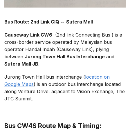
Bus Route: 2nd Link CIQ ⇔ Sutera Mall
Causeway Link CW6
(2nd link Connecting Bus ) is a
cross-border service operated by Malaysian bus
operator Handal Indah (Causeway Link), plying
between
Jurong Town Hall Bus Interchange
and
Sutera Mall JB
.
Jurong Town Hall bus interchange (
location on
Google Maps
) is an outdoor bus interchange located
along Venture Drive, adjacent to Vision Exchange, The
JTC Summit.
Bus CW4S Route Map & Timing: