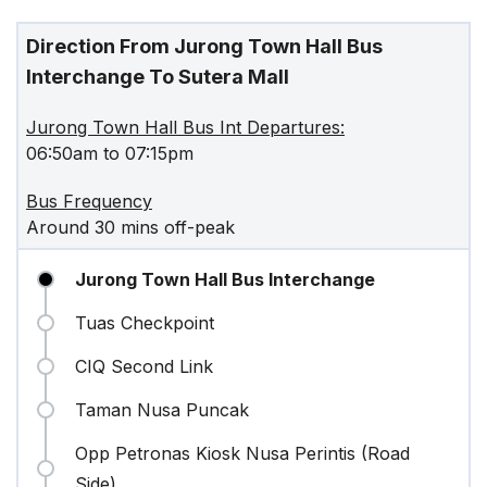
Direction From Jurong Town Hall Bus
Interchange To Sutera Mall
Jurong Town Hall Bus Int Departures:
06:50am to 07:15pm
Bus Frequency
Around 30 mins off-peak
Jurong Town Hall Bus Interchange
Tuas Checkpoint
CIQ Second Link
Taman Nusa Puncak
Opp Petronas Kiosk Nusa Perintis (Road
Side)