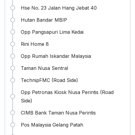
Hse No. 23 Jalan Hang Jebat 40
Hutan Bandar MBIP
Opp Pangsapuri Lima Kedai
Rini Home 8
Opp Rumah Iskandar Malaysia
Taman Nusa Sentral
TechnipFMC (Road Side)
Opp Petronas Kiosk Nusa Perintis (Road
Side)
CIMB Bank Taman Nusa Perintis
Pos Malaysia Gelang Patah