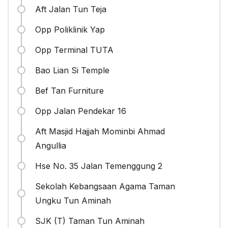
Aft Jalan Tun Teja
Opp Poliklinik Yap
Opp Terminal TUTA
Bao Lian Si Temple
Bef Tan Furniture
Opp Jalan Pendekar 16
Aft Masjid Hajjah Mominbi Ahmad
Angullia
Hse No. 35 Jalan Temenggung 2
Sekolah Kebangsaan Agama Taman
Ungku Tun Aminah
SJK (T) Taman Tun Aminah