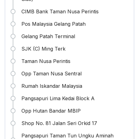
CIMB Bank Taman Nusa Perintis
Pos Malaysia Gelang Patah
Gelang Patah Terminal
SJK (C) Ming Terk
Taman Nusa Perintis
Opp Taman Nusa Sentral
Rumah Iskandar Malaysia
Pangsapuri Lima Kedai Block A
Opp Hutan Bandar MBIP
Shop No. 81 Jalan Seri Orkid 17
Pangsapuri Taman Tun Ungku Aminah