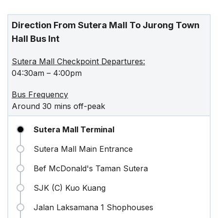
Direction From Sutera Mall To Jurong Town
Hall Bus Int
Sutera Mall Checkpoint Departures:
04:30am – 4:00pm
Bus Frequency
Around 30 mins off-peak
Sutera Mall Terminal
Sutera Mall Main Entrance
Bef McDonald's Taman Sutera
SJK (C) Kuo Kuang
Jalan Laksamana 1 Shophouses