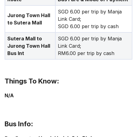
SGD 6.00 per trip by Manja
Jurong Town Hall
Link Card;
to Sutera Mall
SGD 6.00 per trip by cash
Sutera Mall to
SGD 6.00 per trip by Manja
Jurong Town Hall
Link Card;
Bus Int
RM6.00 per trip by cash
Things To Know:
N/A
Bus Info: