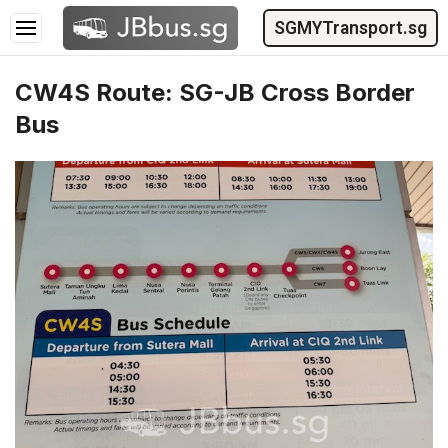
SGMYTransport.sg
CW4S Route: SG-JB Cross Border
Bus