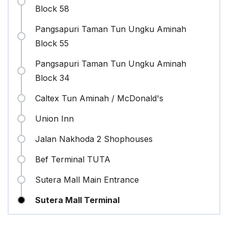
Block 58
Pangsapuri Taman Tun Ungku Aminah
Block 55
Pangsapuri Taman Tun Ungku Aminah
Block 34
Caltex Tun Aminah / McDonald's
Union Inn
Jalan Nakhoda 2 Shophouses
Bef Terminal TUTA
Sutera Mall Main Entrance
Sutera Mall Terminal