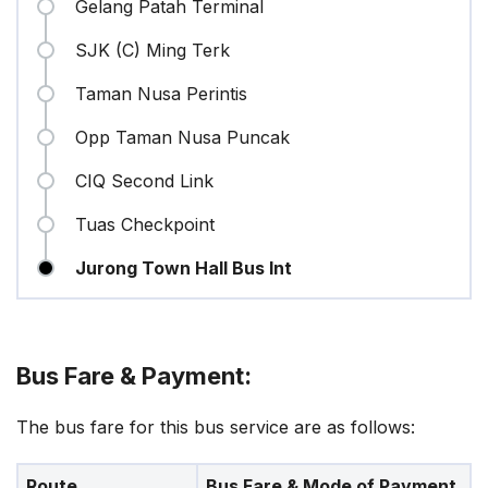
Gelang Patah Terminal
SJK (C) Ming Terk
Taman Nusa Perintis
Opp Taman Nusa Puncak
CIQ Second Link
Tuas Checkpoint
Jurong Town Hall Bus Int
Bus Fare & Payment:
The bus fare for this bus service are as follows:
Route
Bus Fare & Mode of Payment